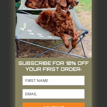
Contact Us
Stockists
Our Story
Our Goals
Our Brands
Gift Card
Quality & Value
Camping Gear or Landfill?
SUPPORT
Money Back Satisfaction Guarantee
SUBSCRIBE FOR 10% OFF
Warranty Policy
YOUR FIRST ORDER
Warranty Claim
*
Warranty / Product Registration
FIRST NAME
Returns Policy
Shipping Policy
Email
Terms of Service
EXPERT ADVICE
Design & Technology